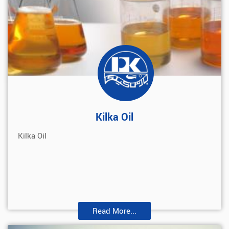
Kilka Oil
Kilka Oil
Read More...