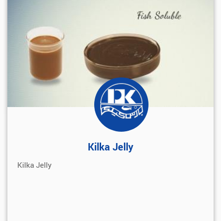
Kilka Jelly
Kilka Jelly