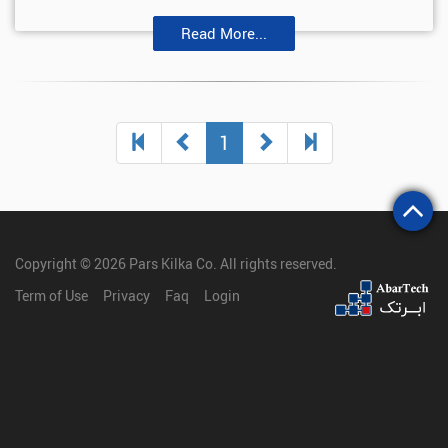
Read More...
(current)
1
Copyright © 2026
Pars Kilka Co
. All rights reserved.
Term of Use
Privacy
Faq
Login