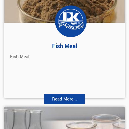
Fish Meal
Fish Meal
Read More...