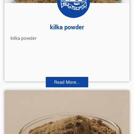
kilka powder
kilka powder
Read More...