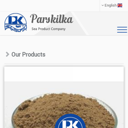
English
Our Products